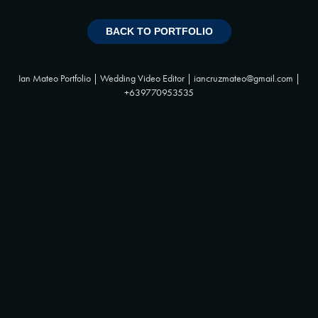
BACK TO PORTFOLIO
Ian Mateo Portfolio | Wedding Video Editor | iancruzmateo@gmail.com |
+639770953535