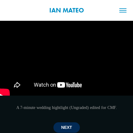
IAN MATEO
A 7-minute wedding hightlight (Ungraded) edited for CMF.
NEXT