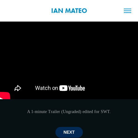
IAN MATEO
A 1-minute Trailer (Ungraded) edited for SWT.
NEXT