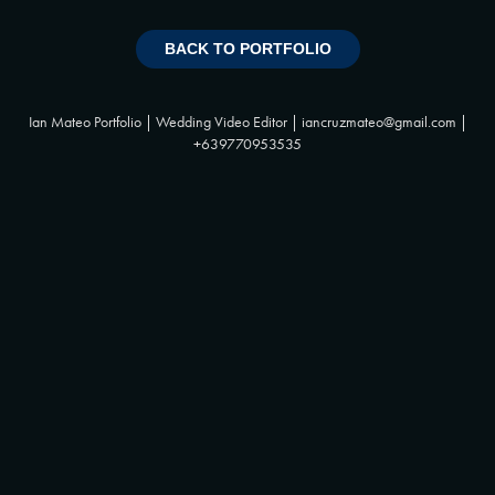
BACK TO PORTFOLIO
Ian Mateo Portfolio | Wedding Video Editor | iancruzmateo@gmail.com |
+639770953535